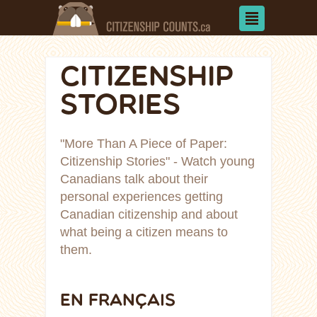
CITIZENSHIP
STORIES
"More Than A Piece of Paper:
Citizenship Stories" - Watch young
Canadians talk about their
personal experiences getting
Canadian citizenship and about
what being a citizen means to
them.
EN FRANÇAIS