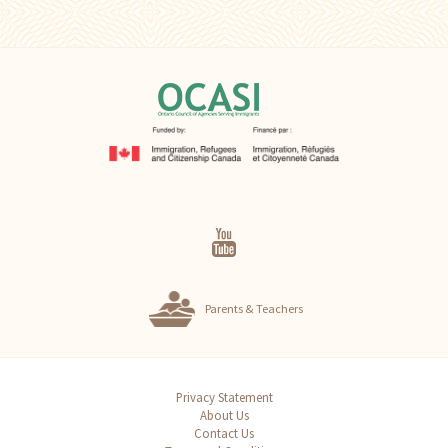
Parents & Teachers
Privacy Statement
About Us
Contact Us