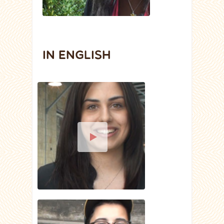
IN ENGLISH