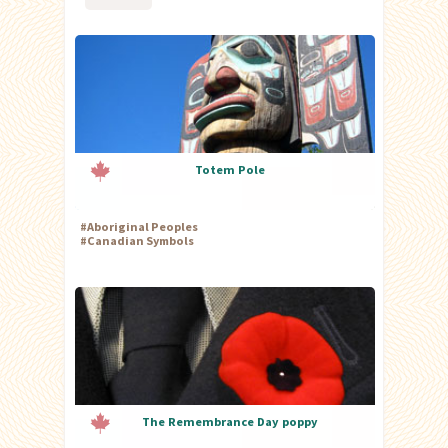
Totem Pole
#
Aboriginal Peoples
#
Canadian Symbols
The Remembrance Day poppy