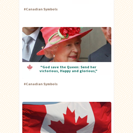
#
Canadian Symbols
"God save the Queen: Send her
victorious, Happy and glorious,"
#
Canadian Symbols