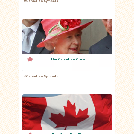
#
Canadian Symbols
The Canadian Crown
#
Canadian Symbols