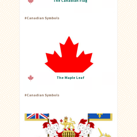
The Canadian Flag
#
Canadian Symbols
The Maple Leaf
#
Canadian Symbols