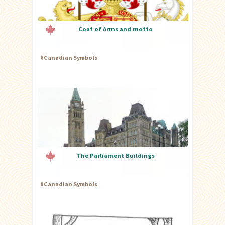
Coat of Arms and motto
#
Canadian Symbols
The Parliament Buildings
#
Canadian Symbols