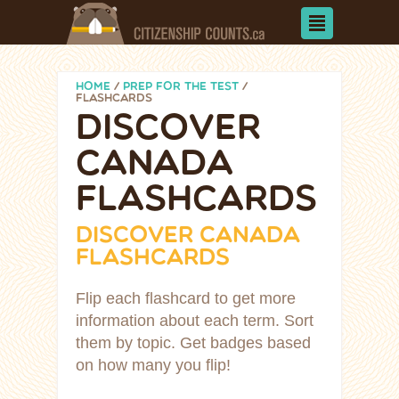
HOME
/
PREP FOR THE TEST
/
FLASHCARDS
DISCOVER
CANADA
FLASHCARDS
DISCOVER CANADA
FLASHCARDS
Flip each flashcard to get more
information about each term. Sort
them by topic. Get badges based
on how many you flip!