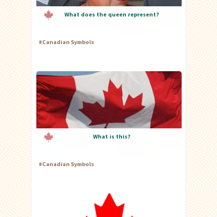
What does the queen represent?
#
Canadian Symbols
What is this?
#
Canadian Symbols