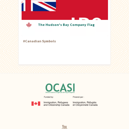
The Hudson's Bay Company Flag
#
Canadian Symbols