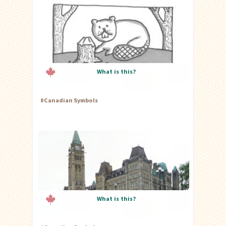
What is this?
#
Canadian Symbols
What is this?