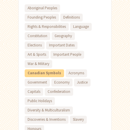
Aboriginal Peoples
Founding Peoples
Definitions
Rights & Responsibilities
Language
Constitution
Geography
Elections
Important Dates
Art & Sports
Important People
War & Military
Canadian Symbols
Acronyms
Government
Economy
Justice
Capitals
Confederation
Public Holidays
Diversity & Multiculturalism
Discoveries & Inventions
Slavery
Honours