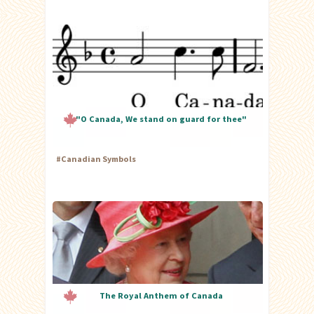
"O Canada, We stand on guard for thee"
#
Canadian Symbols
The Royal Anthem of Canada