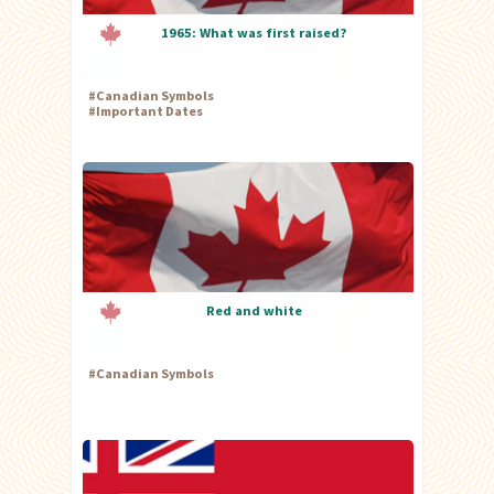
1965: What was first raised?
#
Canadian Symbols
#
Important Dates
Red and white
#
Canadian Symbols