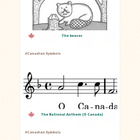
The beaver
#
Canadian Symbols
The National Anthem (O Canada)
#
Canadian Symbols