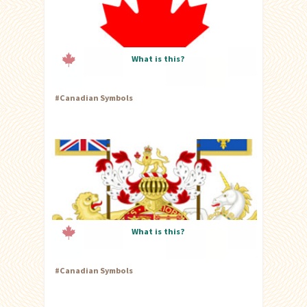
What is this?
#
Canadian Symbols
What is this?
#
Canadian Symbols