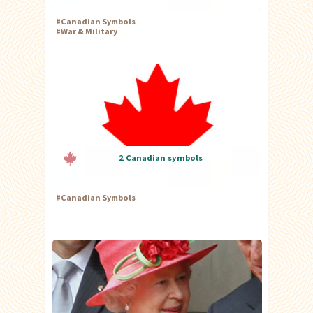
#
Canadian Symbols
#
War & Military
2 Canadian symbols
#
Canadian Symbols