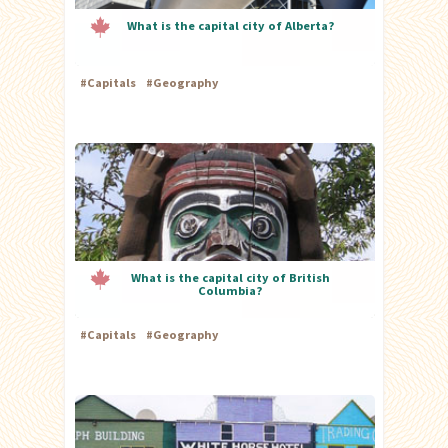
What is the capital city of Alberta?
#
Capitals
#
Geography
What is the capital city of British
Columbia?
#
Capitals
#
Geography