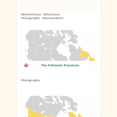
#
Definitions
#
Elections
#
Geography
#
Government
The 4 Atlantic Provinces
#
Geography