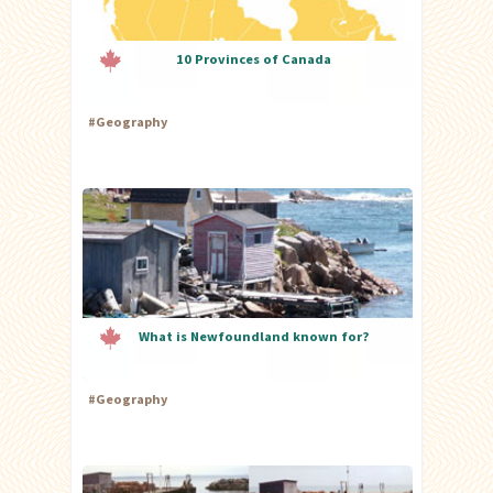
10 Provinces of Canada
#
Geography
What is Newfoundland known for?
#
Geography