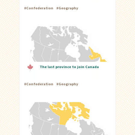
#
Confederation
#
Geography
The last province to join Canada
#
Confederation
#
Geography