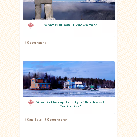
What is Nunavut known for?
#
Geography
What is the capital city of Northwest
Territories?
#
Capitals
#
Geography