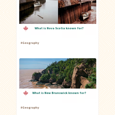
What is Nova Scotia known for?
#
Geography
What is New Brunswick known for?
#
Geography