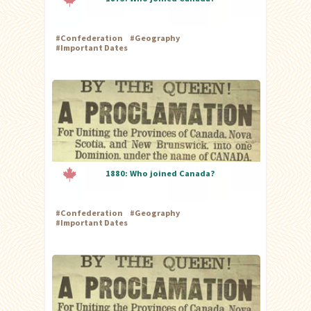
#
Confederation
#
Geography
#
Important Dates
1880: Who joined Canada?
#
Confederation
#
Geography
#
Important Dates