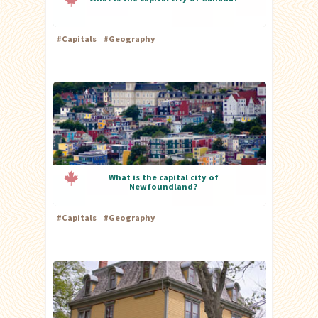
#
Capitals
#
Geography
What is the capital city of
Newfoundland?
#
Capitals
#
Geography