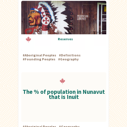
Reserves
#
Aboriginal Peoples
#
Definitions
#
Founding Peoples
#
Geography
The % of population in Nunavut
that is Inuit
#
Aboriginal Peoples
#
Geography