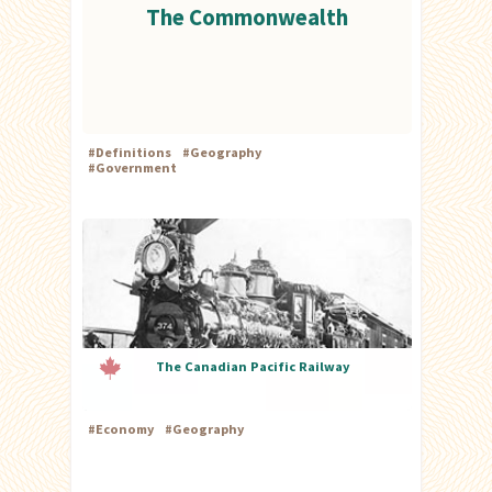
The Commonwealth
#
Definitions
#
Geography
#
Government
The Canadian Pacific Railway
#
Economy
#
Geography