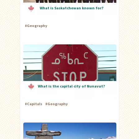
What is Saskatchewan known for?
#
Geography
What is the capital city of Nunavut?
#
Capitals
#
Geography