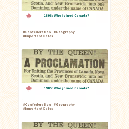
1898: Who joined Canada?
#
Confederation
#
Geography
#
Important Dates
1905: Who joined Canada?
#
Confederation
#
Geography
#
Important Dates