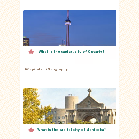
What is the capital city of Ontario?
#
Capitals
#
Geography
What is the capital city of Manitoba?