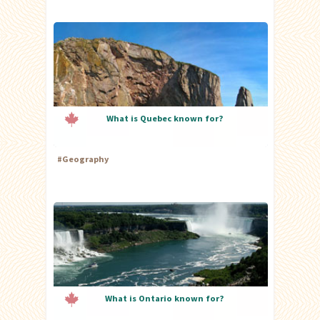
What is Quebec known for?
#
Geography
What is Ontario known for?