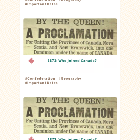
#
Important Dates
1871: Who joined Canada?
#
Confederation
#
Geography
#
Important Dates
1873: Who joined Canada?