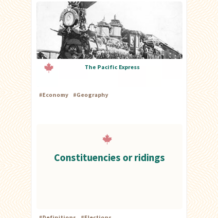
The Pacific Express
#
Economy
#
Geography
Constituencies or ridings
#
Definitions
#
Elections