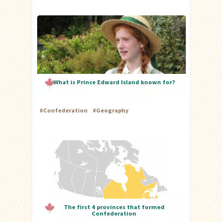
What is Prince Edward Island known for?
#
Confederation
#
Geography
The first 4 provinces that formed
Confederation