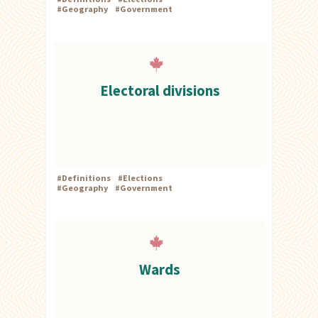
#
Geography
#
Government
Electoral divisions
#
Definitions
#
Elections
#
Geography
#
Government
Wards