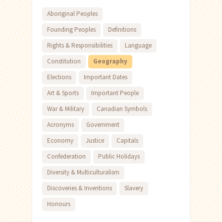
Aboriginal Peoples
Founding Peoples
Definitions
Rights & Responsibilities
Language
Constitution
Geography
Elections
Important Dates
Art & Sports
Important People
War & Military
Canadian Symbols
Acronyms
Government
Economy
Justice
Capitals
Confederation
Public Holidays
Diversity & Multiculturalism
Discoveries & Inventions
Slavery
Honours