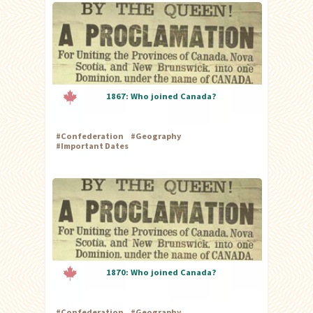
1867: Who joined Canada?
#
Confederation
#
Geography
#
Important Dates
1870: Who joined Canada?
#
Confederation
#
Geography