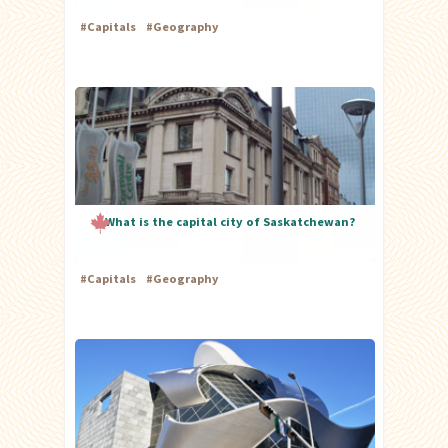
#
Capitals
#
Geography
What is the capital city of Saskatchewan?
#
Capitals
#
Geography