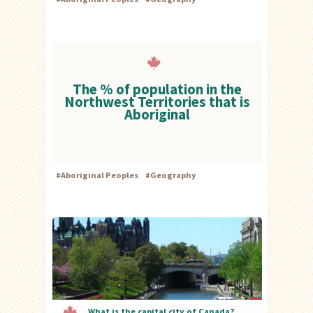
The % of population in the
Northwest Territories that is
Aboriginal
#
Aboriginal Peoples
#
Geography
What is the capital city of Canada?