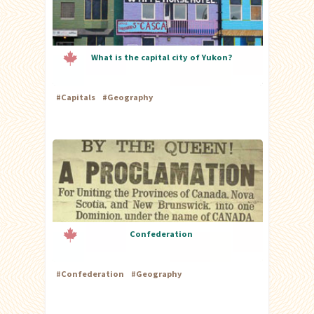
What is the capital city of Yukon?
#
Capitals
#
Geography
Confederation
#
Confederation
#
Geography