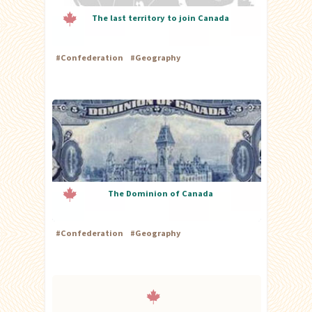
The last territory to join Canada
#
Confederation
#
Geography
The Dominion of Canada
#
Confederation
#
Geography