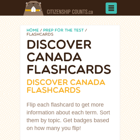
HOME
/
PREP FOR THE TEST
/
FLASHCARDS
DISCOVER
CANADA
FLASHCARDS
DISCOVER CANADA
FLASHCARDS
Flip each flashcard to get more
information about each term. Sort
them by topic. Get badges based
on how many you flip!