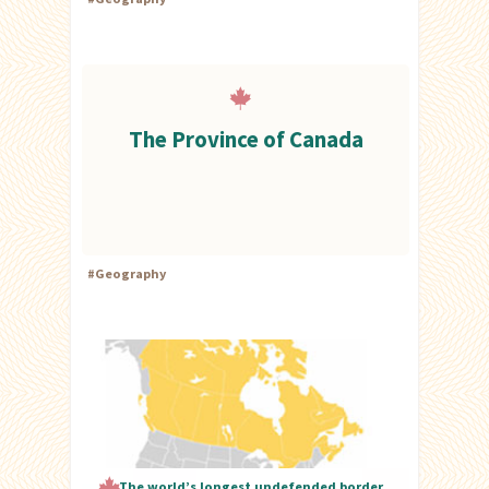
The Province of Canada
#
Geography
The world’s longest undefended border