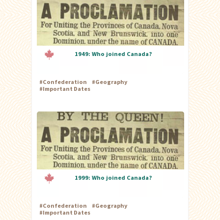
1949: Who joined Canada?
#
Confederation
#
Geography
#
Important Dates
1999: Who joined Canada?
#
Confederation
#
Geography
#
Important Dates