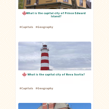
What is the capital city of Prince Edward
Island?
#
Capitals
#
Geography
What is the capital city of Nova Scotia?
#
Capitals
#
Geography