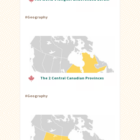
#
Geography
The 2 Central Canadian Provinces
#
Geography