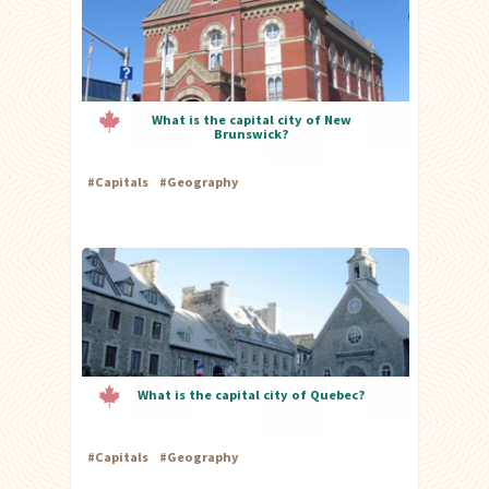
What is the capital city of New
Brunswick?
#
Capitals
#
Geography
What is the capital city of Quebec?
#
Capitals
#
Geography