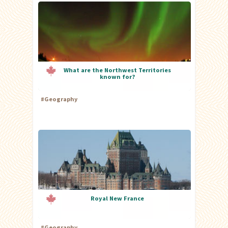
What are the Northwest Territories
known for?
#
Geography
Royal New France
#
Geography