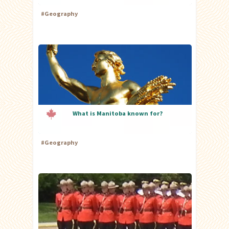
#
Geography
What is Manitoba known for?
#
Geography