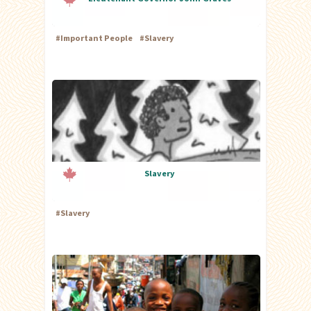
#
Important People
#
Slavery
Slavery
#
Slavery