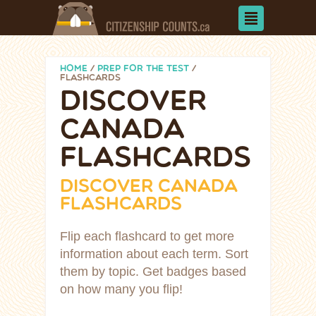
HOME
/
PREP FOR THE TEST
/
FLASHCARDS
DISCOVER
CANADA
FLASHCARDS
DISCOVER CANADA
FLASHCARDS
Flip each flashcard to get more
information about each term. Sort
them by topic. Get badges based
on how many you flip!