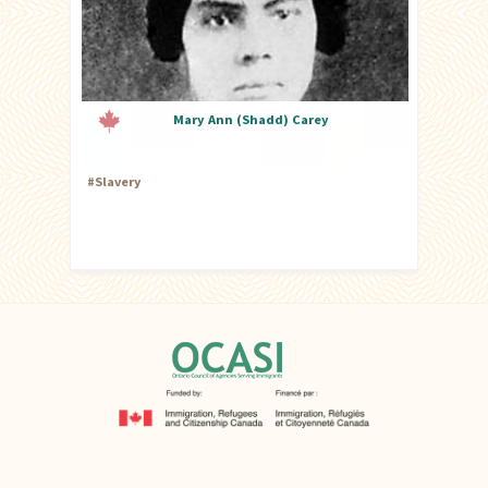
Mary Ann (Shadd) Carey
#
Slavery