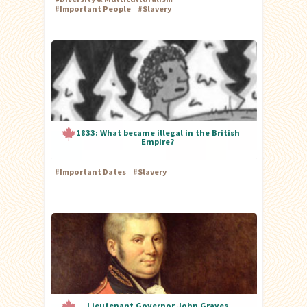
#
Important People
#
Slavery
1833: What became illegal in the British
Empire?
#
Important Dates
#
Slavery
Lieutenant Governor John Graves