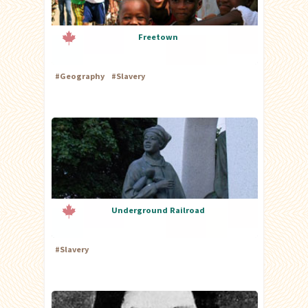
Freetown
#
Geography
#
Slavery
Underground Railroad
#
Slavery