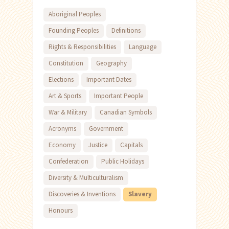
Aboriginal Peoples
Founding Peoples
Definitions
Rights & Responsibilities
Language
Constitution
Geography
Elections
Important Dates
Art & Sports
Important People
War & Military
Canadian Symbols
Acronyms
Government
Economy
Justice
Capitals
Confederation
Public Holidays
Diversity & Multiculturalism
Discoveries & Inventions
Slavery
Honours